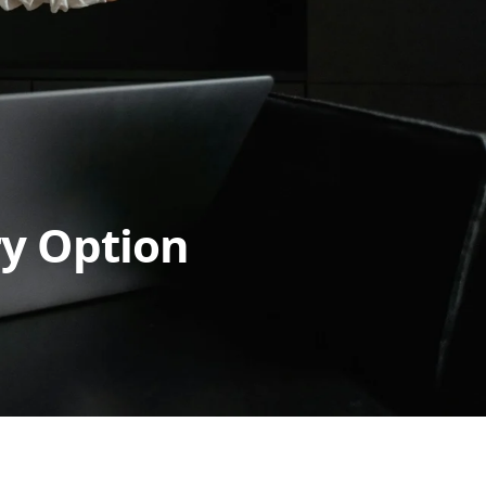
ry Option