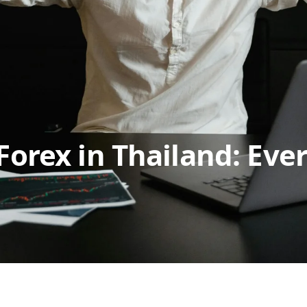
Forex in Thailand: Eve