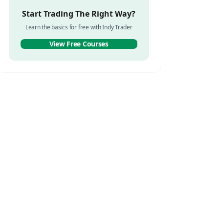
Start Trading The Right Way?
Learn the basics for free with Indy Trader
View Free Courses