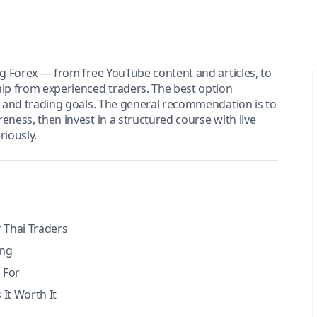
ng Forex — from free YouTube content and articles, to
hip from experienced traders. The best option
e, and trading goals. The general recommendation is to
eness, then invest in a structured course with live
iously.
 Thai Traders
ing
 For
It Worth It