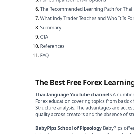
The Recommended Learning Path for Thai 
What Indy Trader Teaches and Who It Is Fo
Summary
CTA
References
FAQ
The Best Free Forex Learning
Thai-language YouTube channels
A number 
Forex education covering topics from basic c
Structure analysis. The advantages are accessi
quality across creators and the absence of s
BabyPips School of Pipsology
BabyPips offer