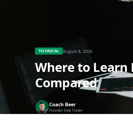
August 8, 2026
TECHNICAL
Where to Learn 
Compared
Coach Beer
Founder Indy Trader