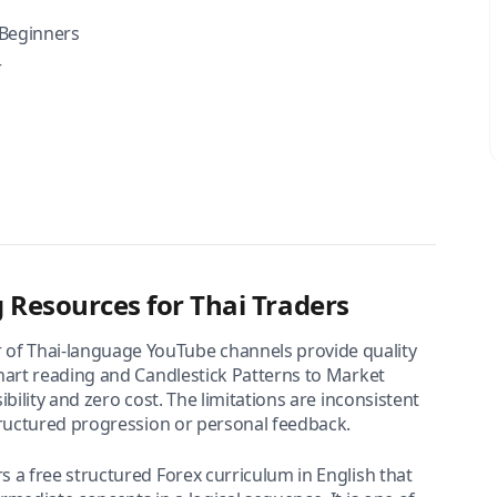
Beginners
r
 Resources for Thai Traders
of Thai-language YouTube channels provide quality
hart reading and Candlestick Patterns to Market
bility and zero cost. The limitations are inconsistent
tructured progression or personal feedback.
s a free structured Forex curriculum in English that