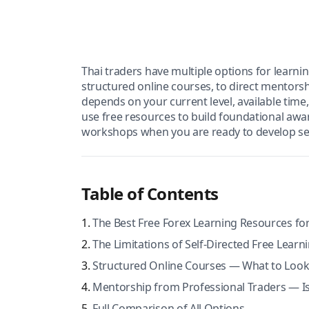
Thai traders have multiple options for learni
structured online courses, to direct mentors
depends on your current level, available tim
use free resources to build foundational awar
workshops when you are ready to develop ser
Table of Contents
The Best Free Forex Learning Resources for
The Limitations of Self-Directed Free Learn
Structured Online Courses — What to Look
Mentorship from Professional Traders — Is 
Full Comparison of All Options