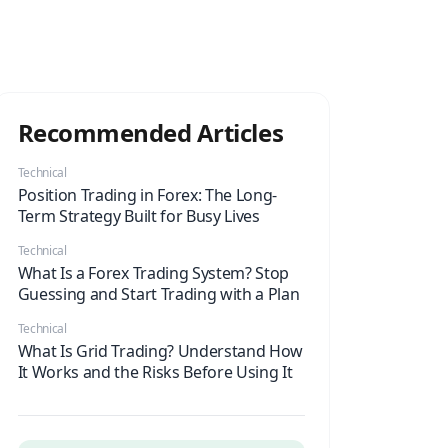
Recommended Articles
Technical
Position Trading in Forex: The Long-
Term Strategy Built for Busy Lives
Technical
What Is a Forex Trading System? Stop
Guessing and Start Trading with a Plan
Technical
What Is Grid Trading? Understand How
It Works and the Risks Before Using It