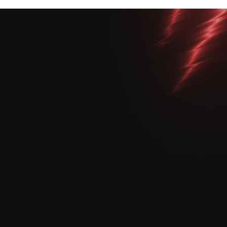
View All Courses