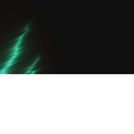
Turn Pro Course: Your Path to
Professional Trading
Step up to professional trading with our
advanced forex course. Master fibonacci
trading strategy and supply and demand
forex to execute like a pro.
$19,000
View Detail