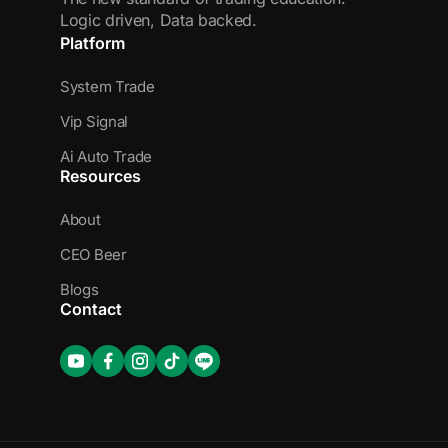
Logic driven, Data backed.
Platform
System Trade
Vip Signal
Ai Auto Trade
Resources
About
CEO Beer
Blogs
Contact