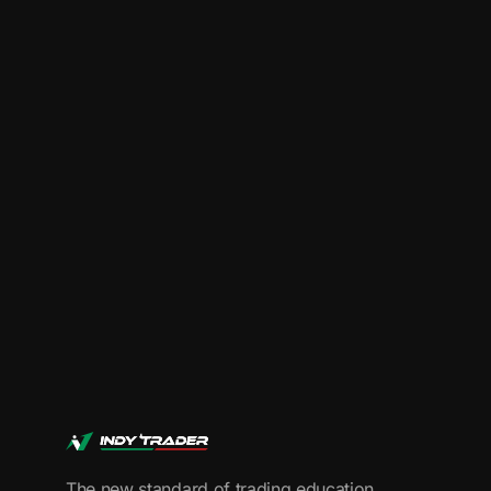
Start Your Trading
The new standard of trading education.