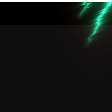
คุณจิ๋ว
คุณบอ