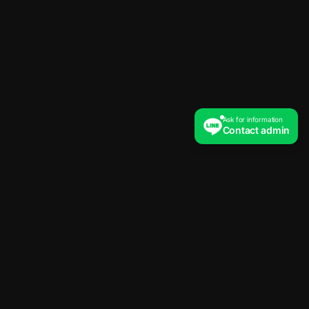
Ask for information
Contact admin
The new standard of trading education.
Logic driven, Data backed.
Platform
System Trade